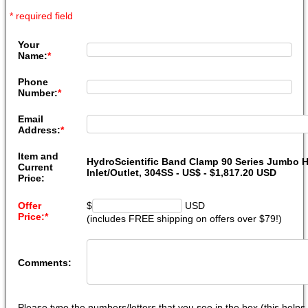
* required field
Your
Name:
*
Phone
Number:
*
Email
Address:
*
Item and
HydroScientific Band Clamp 90 Series Jumbo H
Current
Inlet/Outlet, 304SS - US$ - $1,817.20 USD
Price:
Offer
$
USD
Price:
*
(includes FREE shipping on offers over $79!)
Comments:
Please type the numbers/letters that you see in the box (this help