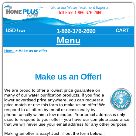
USD /
1-866-376-2690
CART
CAD
Menu
Home
>
Make us an offer
Make us an Offer!
We are proud to offer a lowest price guarantee on
many of our water purification products. If you find a
lower advertised price anywhere, you can request a
price match or use this form to make us an offer! We
respond to all offers by email or ocassionally by
phone, usually within a few minutes. Your email address is only
used to respond to your offer - you have our complete assurance
that we will never use your email address for any other purpose.
Making an offer is easy! Just fill out the form below...