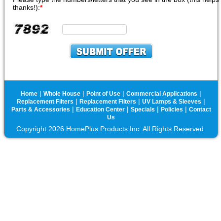
thanks!):
*
|
|
|
|
Home
Whole House
Point of Use
Commercial Applications
|
|
|
Replacement Filters
Replacement Filters
UV Lamps & Sleeves
|
|
|
|
Parts & Accessories
Education Center
Specials
Policies
Contact
Us
Copyright 2026 HomePlus Products Inc. All Rights Reserved.