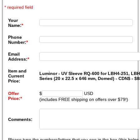
* required field
Your
Name:
*
Phone
Number:
*
Email
Address:
*
Item and
Luminor - UV Sleeve RQ-600 for LBH4-251, LB
Current
Series (20 x 22.5 x 646 mm, Domed) - CDN$ - $
Price:
Offer
$
USD
Price:
*
(includes FREE shipping on offers over $79!)
Comments:
Please type the numbers/letters that you see in the box (this help