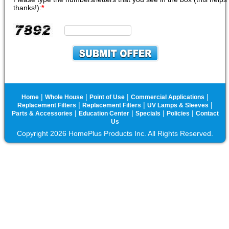
thanks!):
*
|
|
|
|
Home
Whole House
Point of Use
Commercial Applications
|
|
|
Replacement Filters
Replacement Filters
UV Lamps & Sleeves
|
|
|
|
Parts & Accessories
Education Center
Specials
Policies
Contact
Us
Copyright 2026 HomePlus Products Inc. All Rights Reserved.