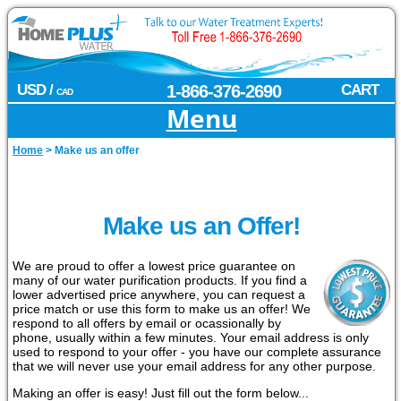
USD /
1-866-376-2690
CART
CAD
Menu
Home
>
Make us an offer
Make us an Offer!
We are proud to offer a lowest price guarantee on
many of our water purification products. If you find a
lower advertised price anywhere, you can request a
price match or use this form to make us an offer! We
respond to all offers by email or ocassionally by
phone, usually within a few minutes. Your email address is only
used to respond to your offer - you have our complete assurance
that we will never use your email address for any other purpose.
Making an offer is easy! Just fill out the form below...