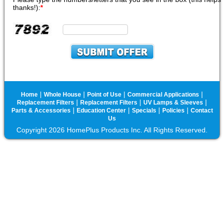
thanks!):
*
|
|
|
|
Home
Whole House
Point of Use
Commercial Applications
|
|
|
Replacement Filters
Replacement Filters
UV Lamps & Sleeves
|
|
|
|
Parts & Accessories
Education Center
Specials
Policies
Contact
Us
Copyright 2026 HomePlus Products Inc. All Rights Reserved.