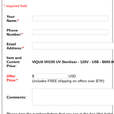
* required field
Your
Name:
*
Phone
Number:
*
Email
Address:
*
Item and
Current
VIQUA VH150 UV Sterilizer - 120V - US$ - $600.
Price:
Offer
$
USD
Price:
*
(includes FREE shipping on offers over $79!)
Comments:
Please type the numbers/letters that you see in the box (this help