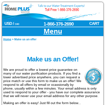
USD /
1-866-376-2690
CART
CAD
Menu
Home
>
Make us an offer
Make us an Offer!
We are proud to offer a lowest price guarantee on
many of our water purification products. If you find a
lower advertised price anywhere, you can request a
price match or use this form to make us an offer! We
respond to all offers by email or ocassionally by
phone, usually within a few minutes. Your email address is only
used to respond to your offer - you have our complete assurance
that we will never use your email address for any other purpose.
Making an offer is easy! Just fill out the form below...