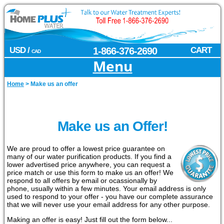
USD /
1-866-376-2690
CART
CAD
Menu
Home
>
Make us an offer
Make us an Offer!
We are proud to offer a lowest price guarantee on
many of our water purification products. If you find a
lower advertised price anywhere, you can request a
price match or use this form to make us an offer! We
respond to all offers by email or ocassionally by
phone, usually within a few minutes. Your email address is only
used to respond to your offer - you have our complete assurance
that we will never use your email address for any other purpose.
Making an offer is easy! Just fill out the form below...