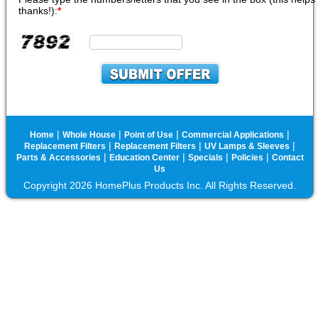
thanks!):
*
|
|
|
|
Home
Whole House
Point of Use
Commercial Applications
|
|
|
Replacement Filters
Replacement Filters
UV Lamps & Sleeves
|
|
|
|
Parts & Accessories
Education Center
Specials
Policies
Contact
Us
Copyright 2026 HomePlus Products Inc. All Rights Reserved.