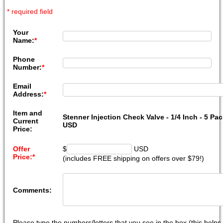
* required field
Your
Name:
*
Phone
Number:
*
Email
Address:
*
Item and
Stenner Injection Check Valve - 1/4 Inch - 5 Pac
Current
USD
Price:
Offer
$
USD
Price:
*
(includes FREE shipping on offers over $79!)
Comments:
Please type the numbers/letters that you see in the box (this help