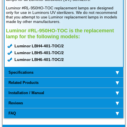
Luminor #RL-950HO-TOC replacement lamps are designed
only for use in Luminors UV sterilizers. We do not recommend
that you attempt to use Luminor replacement lamps in models
made by other manufacturers.
Luminor #RL-950HO-TOC is the replacement
lamp for the following models:
Luminor LBH4-401-TOC/2
Luminor LBH5-401-TOC/2
Luminor LBH6-401-TOC/2
Specifications
Related Products
Installation / Manual
Reviews
FAQ