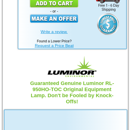
- or -
Write a review.
Found a Lower Price?
Request a Price Beat
Guaranteed Genuine Luminor RL-
950HO-TOC Original Equipment
Lamp. Don't be Fooled by Knock-
Offs!