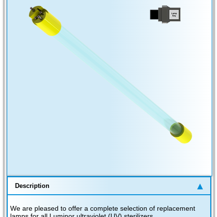
Description
We are pleased to offer a complete selection of replacement
lamps for all Luminor ultraviolet (UV) sterilizers.