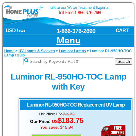
USD /
1-866-376-2690
CART
CAD
Menu
Home
>
UV Lamps & Sleeves
>
Luminor Lamps
>
Luminor RL-950HO-TOC
Lamp / Bulb
Luminor RL-950HO-TOC Lamp
with Key
Luminor
RL-950HO-TOC Replacement UV Lamp
List Price: US$
229.69
$183.75
Our Price:
US
You save: $45.94