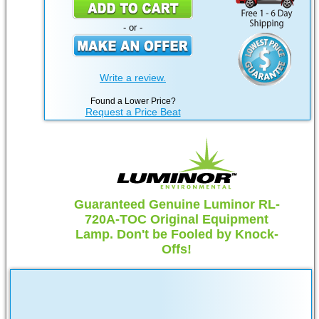
- or -
Write a review.
Found a Lower Price?
Request a Price Beat
Guaranteed Genuine Luminor RL-
720A-TOC Original Equipment
Lamp. Don't be Fooled by Knock-
Offs!