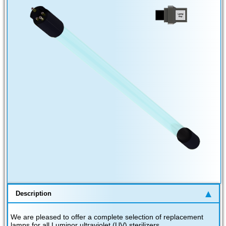
Description
We are pleased to offer a complete selection of replacement
lamps for all Luminor ultraviolet (UV) sterilizers.