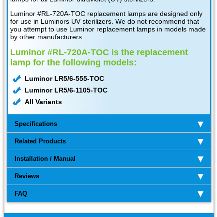
Luminor #RL-720A-TOC replacement lamps are designed only
for use in Luminors UV sterilizers. We do not recommend that
you attempt to use Luminor replacement lamps in models made
by other manufacturers.
Luminor #RL-720A-TOC is the replacement
lamp for the following models:
Luminor LR5/6-555-TOC
Luminor LR5/6-1105-TOC
All Variants
Specifications
Related Products
Installation / Manual
Reviews
FAQ