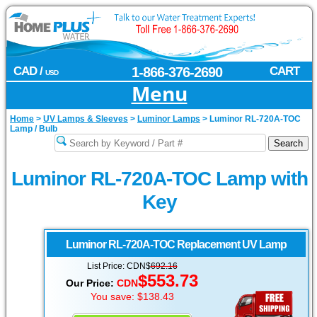
CAD /
1-866-376-2690
CART
USD
Menu
Home
>
UV Lamps & Sleeves
>
Luminor Lamps
>
Luminor RL-720A-TOC
Lamp / Bulb
Luminor RL-720A-TOC Lamp with
Key
Luminor
RL-720A-TOC Replacement UV Lamp
List Price: CDN$
692.16
$553.73
Our Price:
CDN
You save: $138.43