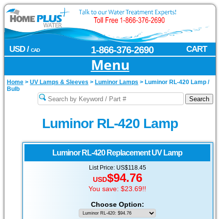
USD /
1-866-376-2690
CART
CAD
Menu
Home
>
UV Lamps & Sleeves
>
Luminor Lamps
>
Luminor RL-420 Lamp /
Bulb
Luminor RL-420 Lamp
Luminor
RL-420 Replacement UV Lamp
List Price: US$118.45
$94.76
USD
You save: $23.69!!
Choose Option: