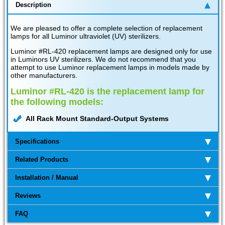
Description
We are pleased to offer a complete selection of replacement
lamps for all Luminor ultraviolet (UV) sterilizers.
Luminor #RL-420 replacement lamps are designed only for use
in Luminors UV sterilizers. We do not recommend that you
attempt to use Luminor replacement lamps in models made by
other manufacturers.
Luminor #RL-420 is the replacement lamp for
the following models:
All Rack Mount Standard-Output Systems
Specifications
Related Products
Installation / Manual
Reviews
FAQ