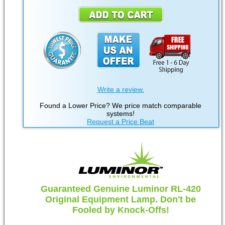
Write a review.
Found a Lower Price? We price match comparable
systems!
Request a Price Beat
Guaranteed Genuine Luminor RL-420
Original Equipment Lamp. Don't be
Fooled by Knock-Offs!