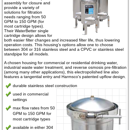
assembly for closure and
provide a variety of
solutions for filtration
needs ranging from 50
GPM to 150 GPM (for
most cartridge types).
Their WaterBetter single
cartridge design allows for
both easier filter changes and increased filter life, thus lowering
operation costs. This housing's options allow one to choose
between 304 or 316 stainless steel and a CPVC or stainless steel
standpipe for all models.
A chosen housing for commercial or residential drinking water,
industrial waste water treatment, and reverse osmosis pre-filtration
(among many other applications), this electropolished line also
features a tangential entry and Harmsco's patented upflow design.
durable stainless steel construction
used in commercial
settings
max flow rates from 50
GPM to 150 GPM for
most cartridge types
available in either 304