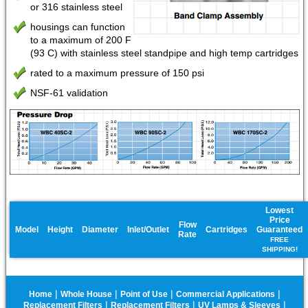
or 316 stainless steel
housings can function
to a maximum of 200 F
(93 C) with stainless steel standpipe and high temp cartridges
rated to a maximum pressure of 150 psi
NSF-61 validation
Lowest
Price
Flow
Model
Height
Diameter
Inlet/Outlet
Cartridges
Guaranteed
Rate
FREE
SHIPPING!
|
|
|
|
Home
Whole House
Point of Use
Commercial Applications
|
|
|
Replacement Filters
Replacement Filters
UV Lamps & Sleeves