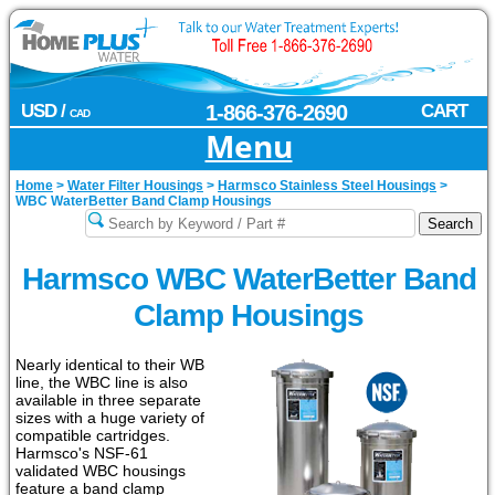
USD /
1-866-376-2690
CART
CAD
Menu
Home
>
Water Filter Housings
>
Harmsco Stainless Steel Housings
>
WBC WaterBetter Band Clamp Housings
Harmsco WBC WaterBetter Band
Clamp Housings
Nearly identical to their WB
line, the WBC line is also
available in three separate
sizes with a huge variety of
compatible cartridges.
Harmsco's NSF-61
validated WBC housings
feature a band clamp