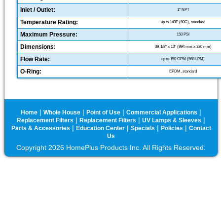
Inlet / Outlet:
1" NPT
Temperature Rating:
up to 140F (60C), standard
Maximum Pressure:
150 PSI
Dimensions:
39-1/8" x 13" (994 mm x 330 mm)
Flow Rate:
up to 150 GPM (568 LPM)
O-Ring:
EPDM, standard
|
|
|
|
Home
Whole House
Point of Use
Commercial Applications
|
|
|
Replacement Filters
Replacement Filters
UV Lamps & Sleeves
|
|
|
|
Parts & Accessories
Education Center
Specials
Policies
Contact
Us
Copyright 2026 HomePlus Products Inc. All Rights Reserved.