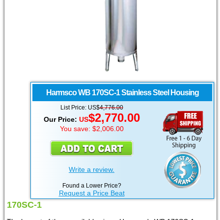
Harmsco
WB 170SC-1 Stainless Steel Housing
List Price: US$
4,776.00
$2,770.00
Our Price:
US
You save: $2,006.00
Write a review.
Found a Lower Price?
Request a Price Beat
170SC-1