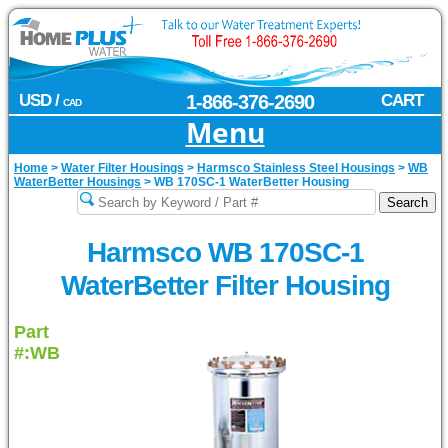
USD /
1-866-376-2690
CART
CAD
Menu
Home
>
Water Filter Housings
>
Harmsco Stainless Steel Housings
>
WB
WaterBetter Housings
>
WB 170SC-1 WaterBetter Housing
Harmsco WB 170SC-1
WaterBetter Filter Housing
Part
#:WB