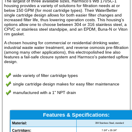
The largest of three available sizes, Harmsco's WB 170SC-1
housing provides a variety of solutions for filtration needs at or
below 150 GPM (for most cartridge types). Their WaterBetter
single cartridge design allows for both easier filter changes and
increased filter life, thus lowering operation costs. This housing's
options allow one to choose between 304 or 316 stainless steel, a
CPVC or stainless steel standpipe, and an EPDM, Buna-N or Viton
rim gasket.
A chosen housing for commercial or residential drinking water,
industrial waste water treatment, and reverse osmosis pre-filtration
(among many other applications), this electropolished line also
features a fail-safe closure system and Harmsco's patented upflow
design.
wide variety of filter cartridge types
single cartridge design makes for easy filter maintenance
manufactured with a 1" NPT drain
Features & Specifications:
Material:
304 Stainless Steel, standard
Cartridges:
7-3/4" x 30-3/4"