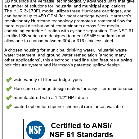
SB housings are versatile, technologically advanced units that give
a number of solutions for industrial and municipal applications.
The HUR 3x170FL model utilizes three Hurricane cartridges, and
can handle up to 450 GPM (for most cartridge types). Harmsco's
revolutionary Hurricane technology promotes a rotational flow for
more equal distribution of contaminants across filter media,
combining cartridge filtration with cyclone separation. The NSF-61
certified SB series are designed to meet ASME standards and
allow one to choose between 304 or 316 stainless steel.
A chosen housing for municipal drinking water, industrial waste
water treatment, and ground water remediation (among many
other applications), this electropolished line also features a swing
bolt closure system and Harmsco's patented upflow design.
wide variety of filter cartridge types
Hurricane cartridge design makes for easy filter maintenance
manufactured with a 1-1/2" NPT drain
coated option for superior chemical resistance available