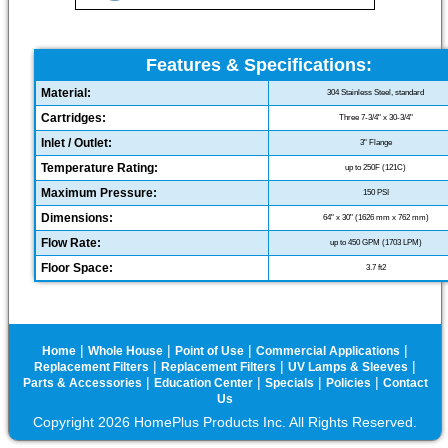
Features & Specifications:
Material:
304 Stainless Steel, standard
Cartridges:
Three 7-3/4" x 30-3/4"
Inlet / Outlet:
3" Flange
Temperature Rating:
up to 250F (121C)
Maximum Pressure:
150 PSI
Dimensions:
64" x 30" (1626 mm x 762 mm)
Flow Rate:
up to 450 GPM (1703 LPM)
Floor Space:
3.7 ft2
|
|
|
|
Home
Whole House
Point of Use
Commercial Applications
|
|
|
Replacement Filters
Replacement Filters
UV Lamps & Sleeves
|
|
|
|
Parts & Accessories
Education Center
Specials
Policies
Contact
Us
Copyright 2026 HomePlus Products Inc. All Rights Reserved.