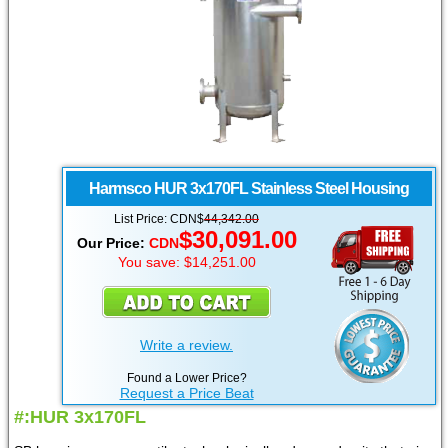
Harmsco
HUR 3x170FL Stainless Steel Housing
List Price: CDN$
44,342.00
$30,091.00
Our Price:
CDN
You save: $14,251.00
Write a review.
Found a Lower Price?
Request a Price Beat
#:HUR 3x170FL