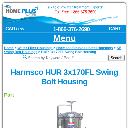
CAD /
1-866-376-2690
CART
USD
Menu
Home
>
Water Filter Housings
>
Harmsco Stainless Steel Housings
>
SB
Swing Bolt Housings
>
HUR 3x170FL Swing Bolt Housing
Harmsco HUR 3x170FL Swing
Bolt Housing
Part