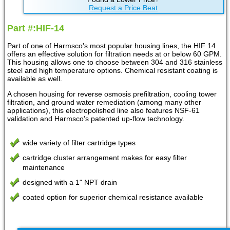
Request a Price Beat
Part #:HIF-14
Part of one of Harmsco's most popular housing lines, the HIF 14
offers an effective solution for filtration needs at or below 60 GPM.
This housing allows one to choose between 304 and 316 stainless
steel and high temperature options. Chemical resistant coating is
available as well.
A chosen housing for reverse osmosis prefiltration, cooling tower
filtration, and ground water remediation (among many other
applications), this electropolished line also features NSF-61
validation and Harmsco's patented up-flow technology.
wide variety of filter cartridge types
cartridge cluster arrangement makes for easy filter
maintenance
designed with a 1" NPT drain
coated option for superior chemical resistance available