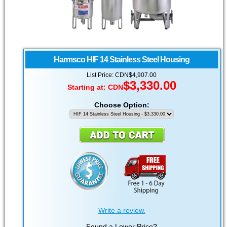
Harmsco
HIF 14 Stainless Steel Housing
List Price: CDN$4,907.00
$3,330.00
Starting at:
CDN
Choose Option:
Write a review.
Found a Lower Price?