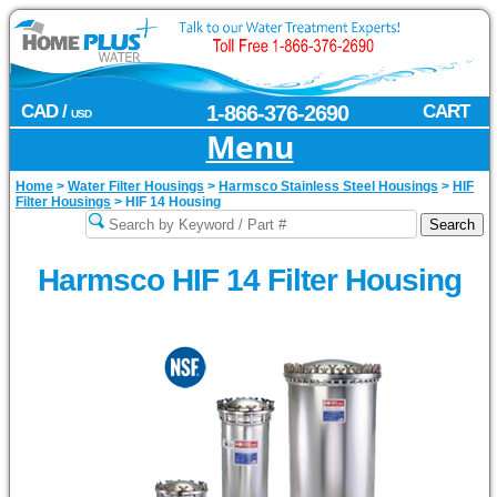
CAD /
1-866-376-2690
CART
USD
Menu
Home
>
Water Filter Housings
>
Harmsco Stainless Steel Housings
>
HIF
Filter Housings
>
HIF 14 Housing
Harmsco HIF 14 Filter Housing