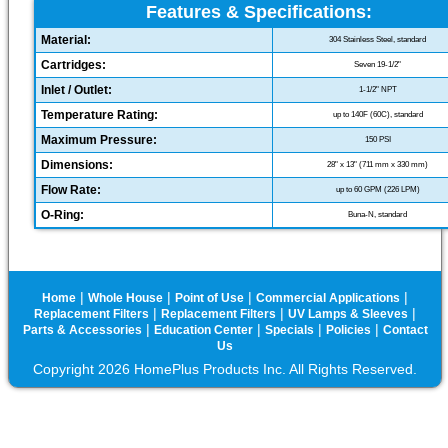
Features & Specifications:
Material:
304 Stainless Steel, standard
Cartridges:
Seven 19-1/2"
Inlet / Outlet:
1-1/2" NPT
Temperature Rating:
up to 140F (60C), standard
Maximum Pressure:
150 PSI
Dimensions:
28" x 13" (711 mm x 330 mm)
Flow Rate:
up to 60 GPM (226 LPM)
O-Ring:
Buna-N, standard
|
|
|
|
Home
Whole House
Point of Use
Commercial Applications
|
|
|
Replacement Filters
Replacement Filters
UV Lamps & Sleeves
|
|
|
|
Parts & Accessories
Education Center
Specials
Policies
Contact
Us
Copyright 2026 HomePlus Products Inc. All Rights Reserved.