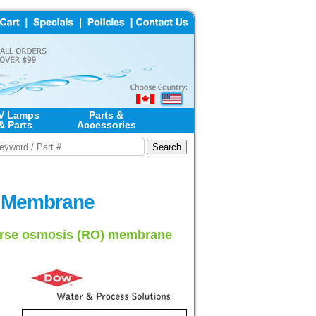
V Lamps
Parts &
& Parts
Accessories
) Membrane
verse osmosis (RO) membrane