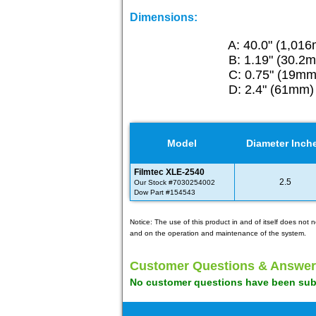
Dimensions:
A: 40.0" (1,01
B: 1.19" (30.2
C: 0.75" (19mm
D: 2.4" (61mm)
Model
Diameter Inch
Filmtec XLE-2540
2.5
Our Stock #7030254002
Dow Part #154543
Notice: The use of this product in and of itself does no
and on the operation and maintenance of the system.
Customer Questions & Answer
No customer questions have been submi