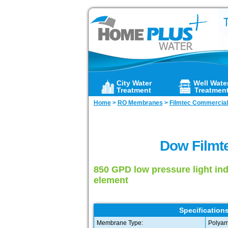
City Water
Well Wate
Treatment
Treatmen
Home
>
RO Membranes
>
Filmtec Commercia
Dow Filmt
850 GPD low pressure light in
element
Specifications
Membrane Type:
Polyam