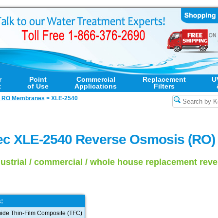
r
Point
Commercial
Replacement
U
t
of Use
Applications
Filters
l RO Membranes
>
XLE-2540
ec XLE-2540 Reverse Osmosis (RO
dustrial / commercial / whole house replacement re
:
ide Thin-Film Composite (TFC)