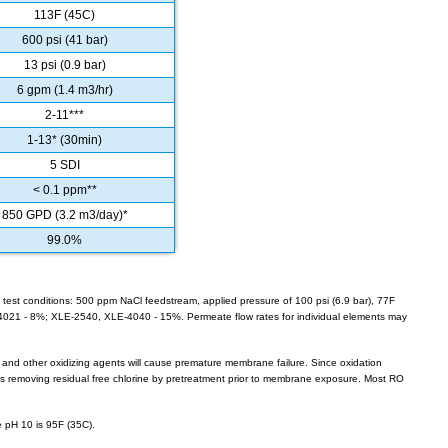
113F (45C)
600 psi (41 bar)
13 psi (0.9 bar)
6 gpm (1.4 m3/hr)
2-11***
1-13* (30min)
5 SDI
< 0.1 ppm**
850 GPD (3.2 m3/day)*
99.0%
 test conditions: 500 ppm NaCl feedstream, applied pressure of 100 psi (6.9 bar), 77F
-4021 - 8%; XLE-2540, XLE-4040 - 15%. Permeate flow rates for individual elements may
e and other oxidizing agents will cause premature membrane failure. Since oxidation
removing residual free chlorine by pretreatment prior to membrane exposure. Most RO
 pH 10 is 95F (35C).