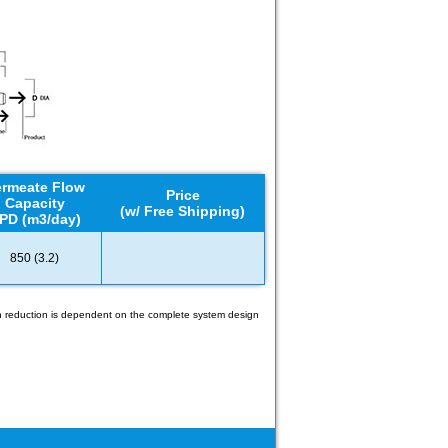
rmeate Flow
Price
Capacity
(w/ Free Shipping)
PD (m3/day)
850 (3.2)
gen reduction is dependent on the complete system design