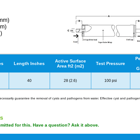
6mm)
mm)
)
Pe
Active Surface
es
Length Inches
Test Pressure
Area ft2 (m2)
G
40
28 (2.6)
100 psi
t necessarily guarantee the removal of cysts and pathogens from water. Effective cyst and patho
s
tted for this. Have a question? Ask it above.