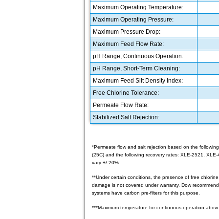
Maximum Operating Temperature:
Maximum Operating Pressure:
Maximum Pressure Drop:
Maximum Feed Flow Rate:
pH Range, Continuous Operation:
pH Range, Short-Term Cleaning:
Maximum Feed Silt Density Index:
Free Chlorine Tolerance:
Permeate Flow Rate:
Stabilized Salt Rejection:
*Permeate flow and salt rejection based on the following
(25C) and the following recovery rates: XLE-2521, XLE
vary +/-20%.
**Under certain conditions, the presence of free chlorin
damage is not covered under warranty, Dow recommends 
systems have carbon pre-filters for this purpose.
***Maximum temperature for continuous operation above