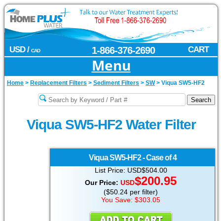
USD /
1-866-376-2690
CART
CAD
Menu
Home
>
Replacement Filters
>
Sediment Filters
>
SW
>
Viqua SW5-HF2
Viqua SW5-HF2 Water Filter
Viqua
SW5-HF2 - Case of 4
List Price: USD$504.00
$200.95
Our Price:
USD
($50.24 per filter)
You Save: $303.05