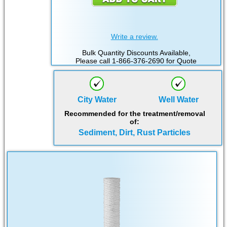
Write a review.
Bulk Quantity Discounts Available,
Please call 1-866-376-2690 for Quote
City Water
Well Water
Recommended for the treatment/removal
of:
Sediment, Dirt, Rust Particles