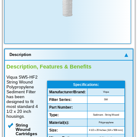
Description
Description, Features & Benefits
Viqua SW5-HF2
String Wound
Specifications:
Polypropylene
Sediment Filter
Manufacturer/Brand:
Viqua
has been
Filter Series:
SW
designed to fit
most standard 4
Part Number:
1/2 x 20 inch
Type:
Sediment - String Wound
housings.
Material(s):
Polypropylene
String
Wound
Size:
4 1/2 x 20 Inches (114 x 508 mm)
Cartridges