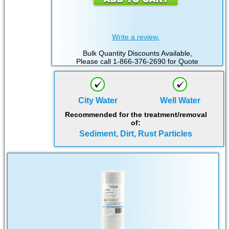
Write a review.
Bulk Quantity Discounts Available,
Please call 1-866-376-2690 for Quote
City Water
Well Water
Recommended for the treatment/removal
of:
Sediment, Dirt, Rust Particles