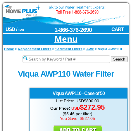
USD /
1-866-376-2690
CART
CAD
Menu
Home
>
Replacement Filters
>
Sediment Filters
>
AWP
>
Viqua AWP110
Viqua AWP110 Water Filter
Viqua
AWP110 - Case of 50
List Price: USD$800.00
$272.95
Our Price:
USD
($5.46 per filter)
You Save: $527.05