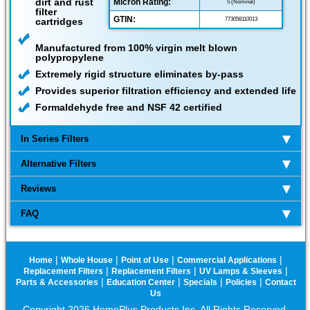
dirt and rust
Micron Rating:
5 (Nominal)
filter
GTIN:
cartridges
773058110013
Manufactured from 100% virgin melt blown
polypropylene
Extremely rigid structure eliminates by-pass
Provides superior filtration efficiency and extended life
Formaldehyde free and NSF 42 certified
In Series Filters
Alternative Filters
Reviews
FAQ
|
|
|
|
Home
Whole House
Point of Use
Commercial Applications
|
|
|
Replacement Filters
Replacement Filters
UV Lamps & Sleeves
|
|
|
|
Parts & Accessories
Education Center
Specials
Policies
Contact
Us
Copyright 2026 HomePlus Products Inc. All Rights Reserved.