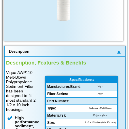
Description
Description, Features & Benefits
Viqua AWP110
Melt-Blown
Specifications:
Polypropylene
Sediment Filter
Manufacturer/Brand:
Viqua
has been
Filter Series:
AWP
designed to fit
most standard 2
Part Number:
1/2 x 10 inch
Type:
Sediment - Melt-Blown
housings.
Material(s):
Polypropylene
High
performance
Size:
2 1/2 x 10 Inches (64 x 254 mm)
sediment,