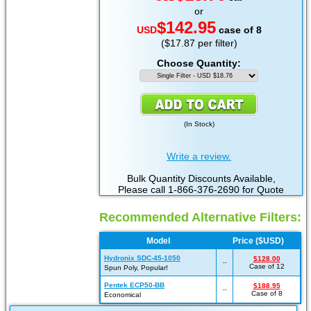
or
$142.95
USD
case of 8
($17.87 per filter)
Choose Quantity:
(
In Stock
)
Write a review.
Bulk Quantity Discounts Available,
Please call 1-866-376-2690 for Quote
Recommended Alternative Filters:
Model
Price ($USD)
Hydronix SDC-45-1050
$128.00
--
Case of 12
Spun Poly, Popular!
Pentek ECP50-BB
$188.95
--
Case of 8
Economical