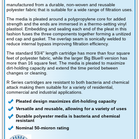
manufactured from a durable, non-woven and reusable
polyester fabric that is suitable for a wide range of filtration uses.
The media is pleated around a polypropylene core for added
strength and the ends are immersed in a thermo-setting vinyl
plastisol. Embedding and sealing each end of the pleat in this
fashion fuses the three components together forming a unitized
end cap and gasket. The overlap seam is sonically welded to
reduce internal bypass improving filtration efficiency.
The standard 93/4" length cartridge has more than four square
feet of polyester fabric, while the larger Big Blue® version has
more than 16 square feet. The media is pleated to maximize
dirt-holding capacity and extend the time period between
changes or cleaning.
R Series cartridges are resistant to both bacteria and chemical
attack making them suitable for a variety of residential,
commercial and industrial applications.
Pleated design maximizes dirt-holding capacity
Versatile and reusable, allowing for a variety of uses
Durable polyester media is bacteria and chemical
resistant
Nominal 50-micron rating