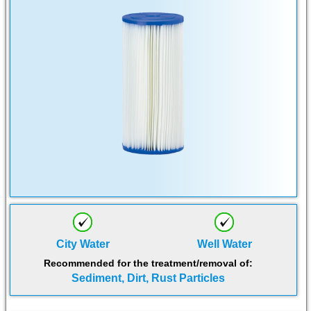
City Water
Well Water
Recommended for the treatment/removal of:
Sediment, Dirt, Rust Particles