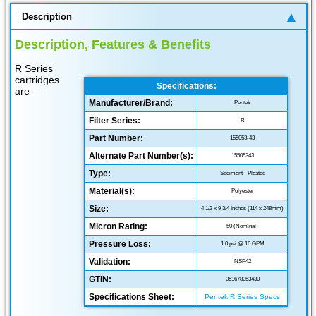
Description
Description, Features & Benefits
R Series
cartridges
Specifications:
are
Manufacturer/Brand:
Pentek
Filter Series:
R
Part Number:
155053-43
Alternate Part Number(s):
15505343
Type:
Sediment - Pleated
Material(s):
Polyester
Size:
4 1/2 x 9 3/4 Inches (114 x 248mm)
Micron Rating:
50 (Nominal)
Pressure Loss:
1.0 psi @ 10 GPM
Validation:
NSF42
GTIN:
051678053430
Specifications Sheet:
Pentek R Series Specs