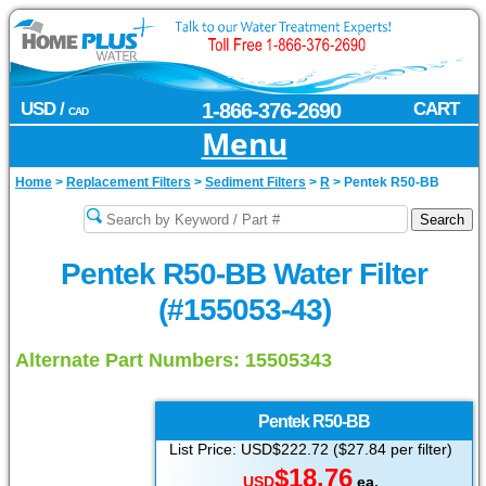
USD /
1-866-376-2690
CART
CAD
Menu
Home
>
Replacement Filters
>
Sediment Filters
>
R
>
Pentek R50-BB
Pentek R50-BB Water Filter
(#155053-43)
Alternate Part Numbers: 15505343
Pentek
R50-BB
List Price: USD$222.72 ($27.84 per filter)
$18.76
USD
ea.