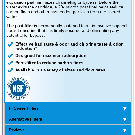
expansion pad minimizes channeling or bypass. Before the
water exits the cartridge, a 20- micron post filter helps reduce
carbon fines and other suspended particles from the filtered
water.
The post-filter is permanently fastened to an innovative support
basket ensuring that it is firmly secured and eliminating any
potential for bypass.
Effective bad taste & odor and chlorine taste & odor
reduction*
Designed for maximum adsorption
Post-filter to reduce carbon fines
Available in a variety of sizes and flow rates
In Series Filters
Alternative Filters
Reviews