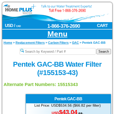
USD /
1-866-376-2690
CART
CAD
Menu
Home
>
Replacement Filters
>
Carbon Filters
>
GAC
>
Pentek GAC-BB
Pentek GAC-BB Water Filter
(#155153-43)
Alternate Part Numbers: 15515343
Pentek
GAC-BB
List Price: USD$534.56 ($66.82 per filter)
$43.04
USD
ea.