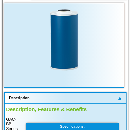
Description
Description, Features & Benefits
GAC-
BB
Specifications:
Series