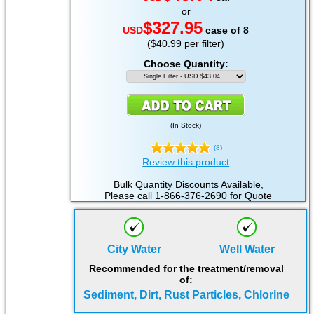
or
$327.95
USD
case of 8
($40.99 per filter)
Choose Quantity:
(
In Stock
)
(8)
Review this product
Bulk Quantity Discounts Available,
Please call 1-866-376-2690 for Quote
City Water
Well Water
Recommended for the treatment/removal
of:
Sediment, Dirt, Rust Particles, Chlorine