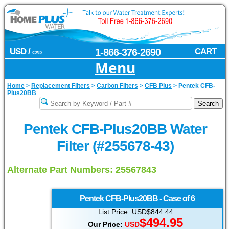
USD /
1-866-376-2690
CART
CAD
Menu
Home
>
Replacement Filters
>
Carbon Filters
>
CFB Plus
>
Pentek CFB-
Plus20BB
Pentek CFB-Plus20BB Water
Filter (#255678-43)
Alternate Part Numbers: 25567843
Pentek
CFB-Plus20BB - Case of 6
List Price: USD$844.44
$494.95
Our Price:
USD