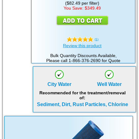
($82.49 per filter)
You Save: $349.49
(1)
Review this product
Bulk Quantity Discounts Available,
Please call 1-866-376-2690 for Quote
City Water
Well Water
Recommended for the treatment/removal
of:
Sediment, Dirt, Rust Particles, Chlorine