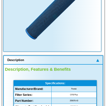
Description
Description, Features & Benefits
Specifications:
Manufacturer/Brand:
Pentek
Filter Series:
CFB Plus
Part Number:
255678-43