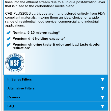
fines into the effluent stream due to a unique post-filtration layer
that is fused to the carbon/fiber media blend.
CFB-PLUS20BB cartridges are manufactured entirely from FDA-
compliant materials, making them an ideal choice for a wide
range of residential, food service, commercial and industrial
applications.
Nominal 5-10 micron rating*
Premium dirt-holding capacity*
Premium chlorine taste & odor and bad taste & odor
reduction*
In Series Filters
Alternative Filters
Reviews
FAQ