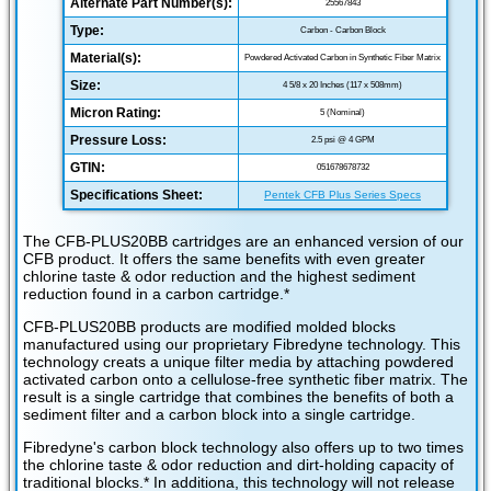
Alternate Part Number(s):
25567843
Type:
Carbon - Carbon Block
Material(s):
Powdered Activated Carbon in Synthetic Fiber Matrix
Size:
4 5/8 x 20 Inches (117 x 508mm)
Micron Rating:
5 (Nominal)
Pressure Loss:
2.5 psi @ 4 GPM
GTIN:
051678678732
Specifications Sheet:
Pentek CFB Plus Series Specs
The CFB-PLUS20BB cartridges are an enhanced version of our
CFB product. It offers the same benefits with even greater
chlorine taste & odor reduction and the highest sediment
reduction found in a carbon cartridge.*
CFB-PLUS20BB products are modified molded blocks
manufactured using our proprietary Fibredyne technology. This
technology creats a unique filter media by attaching powdered
activated carbon onto a cellulose-free synthetic fiber matrix. The
result is a single cartridge that combines the benefits of both a
sediment filter and a carbon block into a single cartridge.
Fibredyne's carbon block technology also offers up to two times
the chlorine taste & odor reduction and dirt-holding capacity of
traditional blocks.* In additiona, this technology will not release