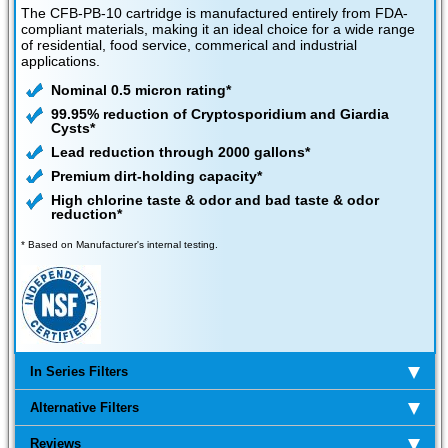
The CFB-PB-10 cartridge is manufactured entirely from FDA-
compliant materials, making it an ideal choice for a wide range
of residential, food service, commerical and industrial
applications.
Nominal 0.5 micron rating*
99.95% reduction of Cryptosporidium and Giardia
Cysts*
Lead reduction through 2000 gallons*
Premium dirt-holding capacity*
High chlorine taste & odor and bad taste & odor
reduction*
* Based on Manufacturer's internal testing.
In Series Filters
Alternative Filters
Reviews