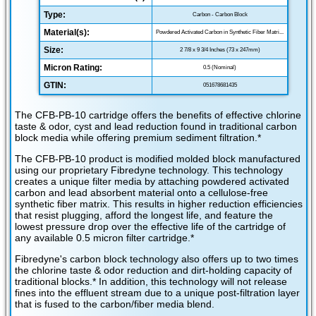
Type:
Carbon - Carbon Block
Material(s):
Powdered Activated Carbon in Synthetic Fiber Matri...
Size:
2 7/8 x 9 3/4 Inches (73 x 247mm)
Micron Rating:
0.5 (Nominal)
GTIN:
051678681435
The CFB-PB-10 cartridge offers the benefits of effective chlorine
taste & odor, cyst and lead reduction found in traditional carbon
block media while offering premium sediment filtration.*
The CFB-PB-10 product is modified molded block manufactured
using our proprietary Fibredyne technology. This technology
creates a unique filter media by attaching powdered activated
carbon and lead absorbent material onto a cellulose-free
synthetic fiber matrix. This results in higher reduction efficiencies
that resist plugging, afford the longest life, and feature the
lowest pressure drop over the effective life of the cartridge of
any available 0.5 micron filter cartridge.*
Fibredyne's carbon block technology also offers up to two times
the chlorine taste & odor reduction and dirt-holding capacity of
traditional blocks.* In addition, this technology will not release
fines into the effluent stream due to a unique post-filtration layer
that is fused to the carbon/fiber media blend.