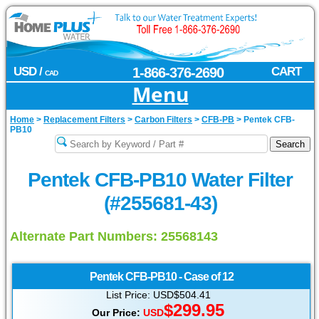
USD /
1-866-376-2690
CART
CAD
Menu
Home
>
Replacement Filters
>
Carbon Filters
>
CFB-PB
>
Pentek CFB-
PB10
Pentek CFB-PB10 Water Filter
(#255681-43)
Alternate Part Numbers: 25568143
Pentek
CFB-PB10 - Case of 12
List Price: USD$504.41
$299.95
Our Price:
USD