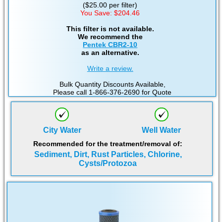
($25.00 per filter)
You Save: $204.46
This filter is not available.
We recommend the
Pentek CBR2-10
as an alternative.
Write a review.
Bulk Quantity Discounts Available,
Please call 1-866-376-2690 for Quote
City Water
Well Water
Recommended for the treatment/removal of:
Sediment, Dirt, Rust Particles, Chlorine,
Cysts/Protozoa