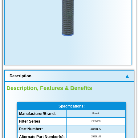
Description
Description, Features & Benefits
Specifications:
Manufacturer/Brand:
Pentek
Filter Series:
CFB-PB
Part Number:
255681-43
Alternate Part Number(s):
25568143