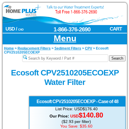
USD /
1-866-376-2690
CART
CAD
Menu
Home
>
Replacement Filters
>
Sediment Filters
>
CPV
>
Ecosoft
CPV2510205ECOEXP
Ecosoft CPV2510205ECOEXP
Water Filter
Ecosoft
CPV2510205ECOEXP - Case of 48
List Price: USD$176.40
$140.80
Our Price:
USD
($2.93 per filter)
You Save: $35.60