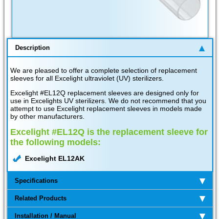
Description
We are pleased to offer a complete selection of replacement
sleeves for all Excelight ultraviolet (UV) sterilizers.
Excelight #EL12Q replacement sleeves are designed only for
use in Excelights UV sterilizers. We do not recommend that you
attempt to use Excelight replacement sleeves in models made
by other manufacturers.
Excelight #EL12Q is the replacement sleeve for
the following models:
Excelight EL12AK
Specifications
Related Products
Installation / Manual