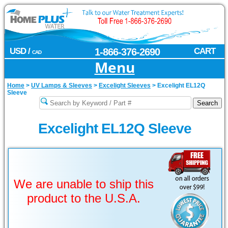
USD /
1-866-376-2690
CART
CAD
Menu
Home
>
UV Lamps & Sleeves
>
Excelight Sleeves
>
Excelight EL12Q
Sleeve
Excelight EL12Q Sleeve
We are unable to ship this
product to the U.S.A.