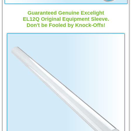
Guaranteed Genuine Excelight
EL12Q Original Equipment Sleeve.
Don't be Fooled by Knock-Offs!