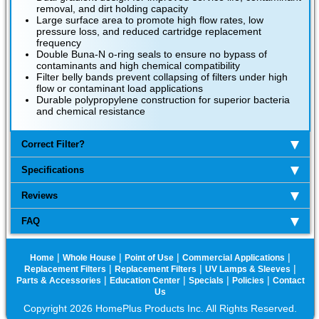
removal, and dirt holding capacity
Large surface area to promote high flow rates, low
pressure loss, and reduced cartridge replacement
frequency
Double Buna-N o-ring seals to ensure no bypass of
contaminants and high chemical compatibility
Filter belly bands prevent collapsing of filters under high
flow or contaminant load applications
Durable polypropylene construction for superior bacteria
and chemical resistance
Correct Filter?
Specifications
Reviews
FAQ
|
|
|
|
Home
Whole House
Point of Use
Commercial Applications
|
|
|
Replacement Filters
Replacement Filters
UV Lamps & Sleeves
|
|
|
|
Parts & Accessories
Education Center
Specials
Policies
Contact
Us
Copyright 2026 HomePlus Products Inc. All Rights Reserved.