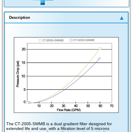
Description
The CT-2005-SWMB is a dual gradient filter designed for
extended life and use, with a filtration level of 5 microns