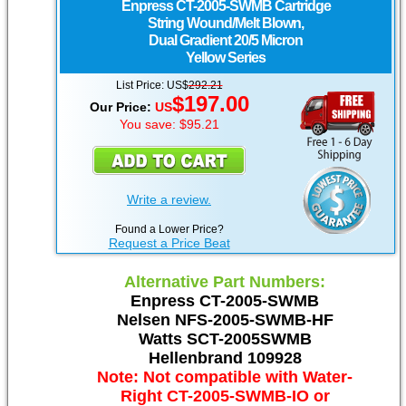
Enpress
CT-2005-SWMB Cartridge
String Wound/Melt Blown,
Dual Gradient 20/5 Micron
Yellow Series
List Price: US$
292.21
$197.00
Our Price:
US
You save: $95.21
Write a review.
Found a Lower Price?
Request a Price Beat
Alternative Part Numbers:
Enpress CT-2005-SWMB
Nelsen NFS-2005-SWMB-HF
Watts SCT-2005SWMB
Hellenbrand 109928
Note: Not compatible with Water-
Right CT-2005-SWMB-IO or