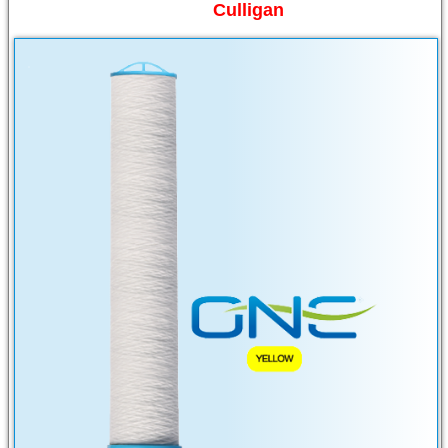
Culligan