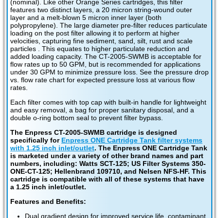
(nominal). Like other Orange Series cartridges, this filter
features two distinct layers, a 20 micron string-wound outer
layer and a melt-blown 5 micron inner layer (both
polypropylene). The large diameter pre-filter reduces particulate
loading on the post filter allowing it to perform at higher
velocities, capturing fine sediment, sand, silt, rust and scale
particles . This equates to higher particulate reduction and
added loading capacity. The CT-2005-SWMB is acceptable for
flow rates up to 50 GPM, but is recommended for applications
under 30 GPM to minimize pressure loss. See the pressure drop
vs. flow rate chart for expected pressure loss at various flow
rates.
Each filter comes with top cap with built-in handle for lightweight
and easy removal, a bag for proper sanitary disposal, and a
double o-ring bottom seal to prevent filter bypass.
The Enpress CT-2005-SWMB cartridge is designed
specifically for
Enpress ONE Cartridge Tank filter systems
with 1.25 inch inlet/outlet
. The Enpress ONE Cartridge Tank
is marketed under a variety of other brand names and part
numbers, including: Watts SCT-125; US Filter Systems 350-
ONE-CT-125; Hellenbrand 109710, and Nelsen NFS-HF. This
cartridge is compatible with all of these systems that have
a 1.25 inch inlet/outlet.
Features and Benefits:
Dual gradient design for improved service life, contaminant