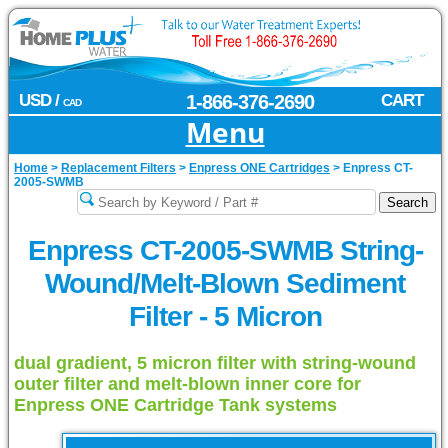
USD /
1-866-376-2690
CART
CAD
Menu
Home
>
Replacement Filters
>
Enpress ONE Cartridges
>
Enpress CT-
2005-SWMB
Enpress CT-2005-SWMB String-
Wound/Melt-Blown Sediment
Filter - 5 Micron
dual gradient, 5 micron filter with string-wound
outer filter and melt-blown inner core for
Enpress ONE Cartridge Tank systems