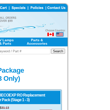
V Lamps
Parts &
& Parts
Accessories
Package
3 Only)
ECOEXP RO Replacement
er Pack (Stage 1 - 3)
S$
31.13