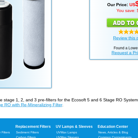
Our Price:
US
You save: 
Review this 
Found a Lower
Request a Pr
he stage 1, 2, and 3 pre-filters for the Ecosoft 5 and 6 Stage RO Syste
e RO with Re-Mineralizing Filter
.
Replacement Filters
UV Lamps & Sleeves
Education Center
Filters
Sediment Filters
UVMax Lamps
News, Articles & Blog
Carbon Filters
UVMax Sleeves
Common Contaminants