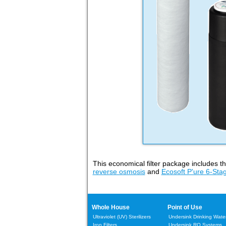
This economical filter package includes t
reverse osmosis
and
Ecosoft P'ure 6-Stag
Whole House
Point of Use
Ultraviolet (UV) Sterilizers
Undersink Drinking Water 
Iron Filters
Undersink RO Systems