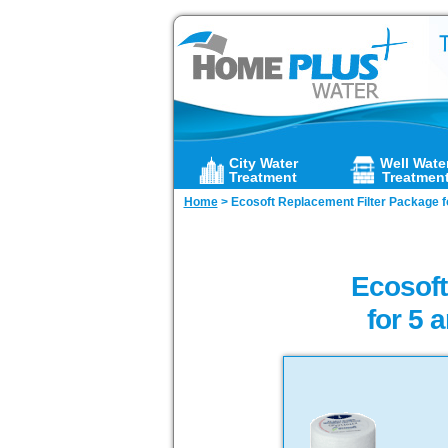
City Water
Well Wate
Treatment
Treatmen
Home
>
Ecosoft Replacement Filter Package fo
Ecosof
for 5 