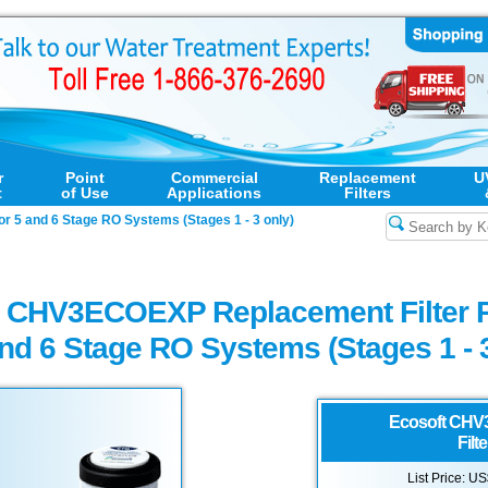
r
Point
Commercial
Replacement
U
t
of Use
Applications
Filters
r 5 and 6 Stage RO Systems (Stages 1 - 3 only)
t CHV3ECOEXP Replacement Filter 
and 6 Stage RO Systems (Stages 1 - 
Ecosoft
CHV3
Filt
List Price: U