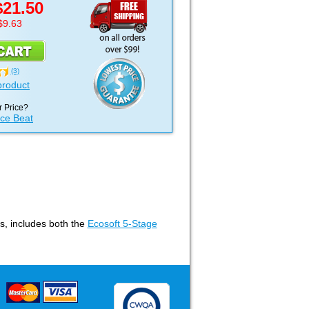
$21.50
$9.63
(3)
product
 Price?
ice Beat
ms, includes both the
Ecosoft 5-Stage