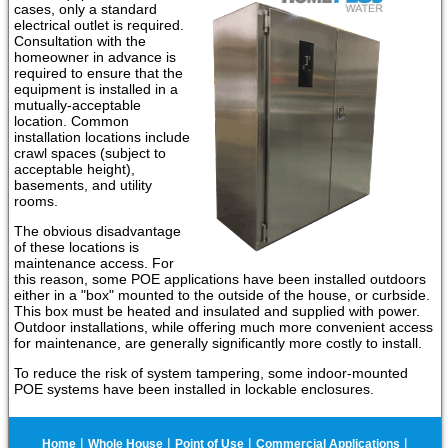
cases, only a standard
electrical outlet is required.
Consultation with the
homeowner in advance is
required to ensure that the
equipment is installed in a
mutually-acceptable
location. Common
installation locations include
crawl spaces (subject to
acceptable height),
basements, and utility
rooms.
The obvious disadvantage
of these locations is
maintenance access. For
this reason, some POE applications have been installed outdoors
either in a "box" mounted to the outside of the house, or curbside.
This box must be heated and insulated and supplied with power.
Outdoor installations, while offering much more convenient access
for maintenance, are generally significantly more costly to install.
To reduce the risk of system tampering, some indoor-mounted
POE systems have been installed in lockable enclosures.
|
|
|
|
Home
Whole House
Point of Use
Commercial Applications