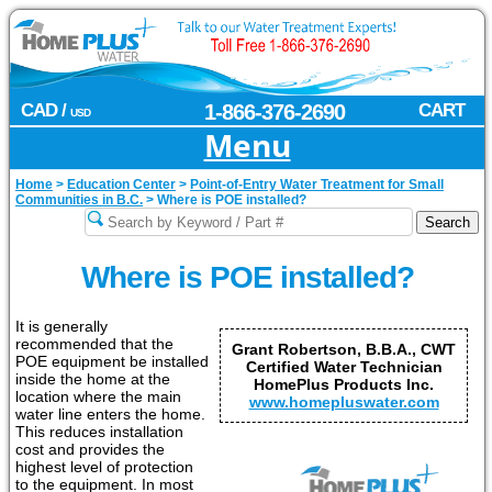
CAD /
1-866-376-2690
CART
USD
Menu
Home
>
Education Center
>
Point-of-Entry Water Treatment for Small
Communities in B.C.
>
Where is POE installed?
Where is POE installed?
It is generally
recommended that the
Grant Robertson, B.B.A., CWT
POE equipment be installed
Certified Water Technician
inside the home at the
HomePlus Products Inc.
location where the main
www.homepluswater.com
water line enters the home.
This reduces installation
cost and provides the
highest level of protection
to the equipment. In most