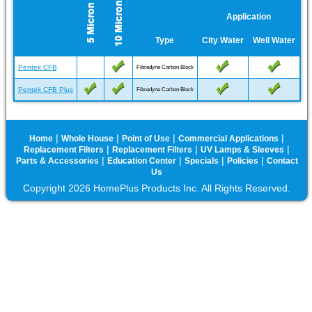
Application
Type
City Water
Well Water
Pentek CFB
Fibredyne Carbon Block
Pentek CFB Plus
Fibredyne Carbon Block
|
|
|
|
Home
Whole House
Point of Use
Commercial Applications
|
|
|
Replacement Filters
Replacement Filters
UV Lamps & Sleeves
|
|
|
|
Parts & Accessories
Education Center
Specials
Policies
Contact
Us
Copyright 2026 HomePlus Products Inc. All Rights Reserved.