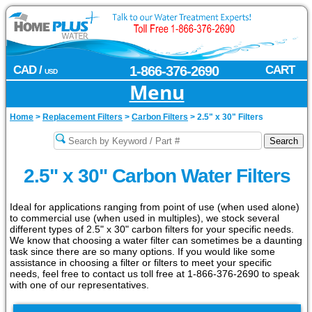
CAD /
1-866-376-2690
CART
USD
Menu
Home
>
Replacement Filters
>
Carbon Filters
>
2.5" x 30" Filters
2.5" x 30" Carbon Water Filters
Ideal for applications ranging from point of use (when used alone)
to commercial use (when used in multiples), we stock several
different types of 2.5" x 30" carbon filters for your specific needs.
We know that choosing a water filter can sometimes be a daunting
task since there are so many options. If you would like some
assistance in choosing a filter or filters to meet your specific
needs, feel free to contact us toll free at 1-866-376-2690 to speak
with one of our representatives.