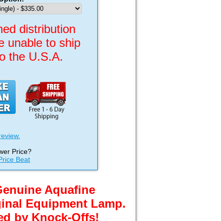
ed distribution
re unable to ship
to the U.S.A.
review.
wer Price?
Price Beat
Genuine Aquafine
ginal Equipment Lamp.
ed by Knock-Offs!