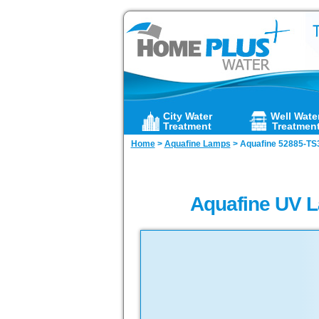
City Water
Well Wate
Treatment
Treatmen
Home
>
Aquafine Lamps
>
Aquafine 52885-TS
Aquafine UV L