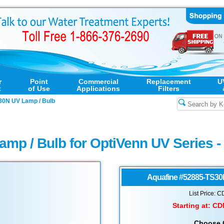
r
Point
Commercial
Replacement
U
t
of Use
Applications
Filters
30N UV Lamp / Bulb
amp / Bulb for OptiVenn UV Series 
Aquafine
#52885-TS30
List Price: 
Starting at:
CD
Choose 