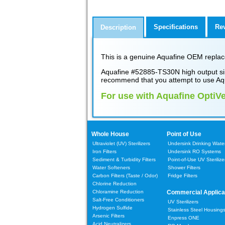
Specifications
Re
Description
This is a genuine Aquafine OEM replace
Aquafine #52885-TS30N high output sin
recommend that you attempt to use Aq
For use with Aquafine OptiV
Whole House
Point of Use
Ultraviolet (UV) Sterilizers
Undersink Drinking Water 
Iron Filters
Undersink RO Systems
Sediment & Turbidity Filters
Point-of-Use UV Sterilize
Water Softeners
Shower Filters
Carbon Filters
(Taste / Odor)
Fridge Filters
Chlorine Reduction
Chloramine Reduction
Commercial Applica
Salt-Free Conditioners
UV Sterilizers
Hydrogen Sulfide
Stainless Steel Housing
Arsenic Filters
Enpress ONE
Acid Neutralizers