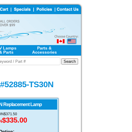
V Lamps
Parts &
& Parts
Accessories
- #52885-TS30N
N Replacement Lamp
CDN$371.50
$335.00
N
Option: