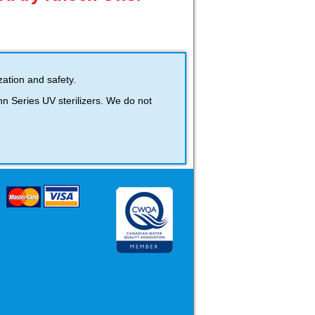
ation and safety.
 Series UV sterilizers. We do not