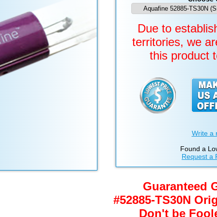
Due to establish
territories, we a
this product 
Write a 
Found a Lo
Request a 
Guaranteed 
#52885-TS30N Ori
Don't be Fool