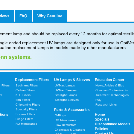
views
FAQ
Why Genuine
ment lamp and should be replaced every 12 months for optimal steriliz
gle ended replacement UV lamps are designed only for use in OptiVenn
uafine replacement lamps in models made by other manufacturers.
enn systems.
Replacement Filters
UV Lamps & Sleeves
Education Center
Filters
Sediment Filters
UVMax Lamps
News, Articles & Blog
Carbon Filters
UVMax Sleeves
Common Contaminants
rs
KDF Filters
Sterilight Lamps
Treatment Technologies
Iron Filters
Sterilight Sleeves
FAQ
Chloramine Filters
Research Links
Specialty Filters
Parts & Accessories
tions
Shower Filters
Home
O-Rings
Fridge Filters
Specials
RO Membranes
RO Membranes
Discontinued Models
s
Flow Restrictors
Policies
Chemicals & Cleaners
Contact Us