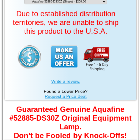
Due to established distribution
territories, we are unable to ship
this product to the U.S.A.
Write a review.
Found a Lower Price?
Request a Price Beat
Guaranteed Genuine Aquafine
#52885-DS30Z Original Equipment
Lamp.
Don't be Fooled by Knock-Offs!