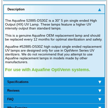
Description
The Aquafine 52885-DS30Z is a 30" 5 pin single ended High
Output (HX) UV Lamp. These lamps feature a higher UV
intensity output than standard lamps.
This is a genuine Aquafine OEM replacement lamp and should
be replaced every 12 months for optimal sterilization and safety.
Aquafine #52885-DS30Z high output single ended replacement
UV lamps are designed only for use in OptiVenn Series UV
sterilizers. We do not recommend that you attempt to use
Aquafine replacement lamps in models made by other
manufacturers.
For use with Aquafine OptiVenn systems.
Specifications
Reviews
FAQ
Why Genuine