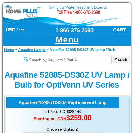
USD /
1-866-376-2690
CART
CAD
Menu
Home
>
Aquafine Lamps
>
Aquafine 52885-DS30Z UV Lamp / Bulb
Aquafine 52885-DS30Z UV Lamp /
Bulb for OptiVenn UV Series
Aquafine
#52885-DS30Z Replacement Lamp
List Price: CDN$287.40
$259.00
Starting at:
CDN
Choose Option: