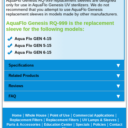
AquaFlo Genesis RQ-999 replacement sleeves are designed
only for use in AquaFlo Genesis UV sterilizers. We do not
recommend that you attempt to use AquaFlo Genesis
replacement sleeves in models made by other manufacturers.
AquaFlo Genesis RQ-999 is the replacement
sleeve for the following models:
Aqua Flo GEN 4-15
Aqua Flo GEN 5-15
Aqua Flo GEN 6-15
Specifications
Related Products
Reviews
FAQ
|
|
|
|
Home
Whole House
Point of Use
Commercial Applications
|
|
|
Replacement Filters
Replacement Filters
UV Lamps & Sleeves
|
|
|
|
Parts & Accessories
Education Center
Specials
Policies
Contact