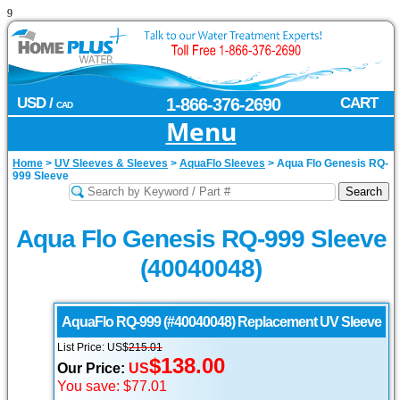
9
USD /
1-866-376-2690
CART
CAD
Menu
Home
>
UV Sleeves & Sleeves
>
AquaFlo Sleeves
>
Aqua Flo Genesis RQ-
999 Sleeve
Aqua Flo Genesis RQ-999 Sleeve
(40040048)
AquaFlo
RQ-999 (#40040048) Replacement UV Sleeve
List Price: US$
215.01
$138.00
Our Price:
US
You save: $77.01