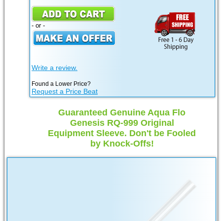
- or -
Write a review.
Found a Lower Price?
Request a Price Beat
Guaranteed Genuine Aqua Flo
Genesis RQ-999 Original
Equipment Sleeve. Don't be Fooled
by Knock-Offs!