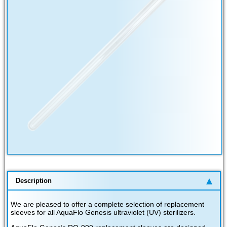
Description
We are pleased to offer a complete selection of replacement
sleeves for all AquaFlo Genesis ultraviolet (UV) sterilizers.