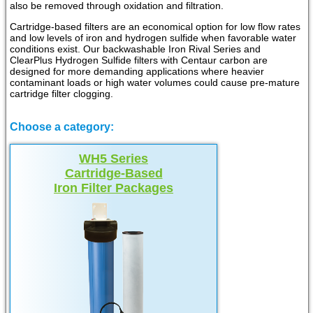
also be removed through oxidation and filtration.
Cartridge-based filters are an economical option for low flow rates
and low levels of iron and hydrogen sulfide when favorable water
conditions exist. Our backwashable Iron Rival Series and
ClearPlus Hydrogen Sulfide filters with Centaur carbon are
designed for more demanding applications where heavier
contaminant loads or high water volumes could cause pre-mature
cartridge filter clogging.
Choose a category:
WH5 Series
Cartridge-Based
Iron Filter Packages