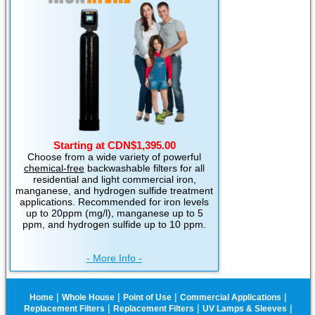
Starting at CDN$1,395.00
Choose from a wide variety of powerful
chemical-free
backwashable filters for all
residential and light commercial iron,
manganese, and hydrogen sulfide treatment
applications. Recommended for iron levels
up to 20ppm (mg/l), manganese up to 5
ppm, and hydrogen sulfide up to 10 ppm.
- More Info -
|
|
|
|
Home
Whole House
Point of Use
Commercial Applications
|
|
|
Replacement Filters
Replacement Filters
UV Lamps & Sleeves