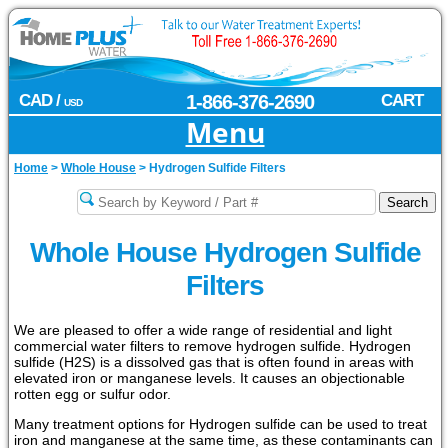
CAD /
1-866-376-2690
CART
USD
Menu
Home
>
Whole House
>
Hydrogen Sulfide Filters
Whole House Hydrogen Sulfide
Filters
We are pleased to offer a wide range of residential and light
commercial water filters to remove hydrogen sulfide. Hydrogen
sulfide (H2S) is a dissolved gas that is often found in areas with
elevated iron or manganese levels. It causes an objectionable
rotten egg or sulfur odor.
Many treatment options for Hydrogen sulfide can be used to treat
iron and manganese at the same time, as these contaminants can