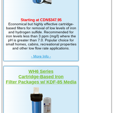
Starting at CDN$347.95
Economical but highly effective cartridge-
based filters for removal of low levels of iron
and hydrogen sulfide. Recommended for
iron levels less than 3 ppm (mg/l) where the
pH is greater than 7.0. Popular choice for
small homes, cabins, recreational properties
and other low flow rate applications.
- More Info -
WH6 Series
Cartridge-Based Iron
Filter Packages w/ KDF-85 Media