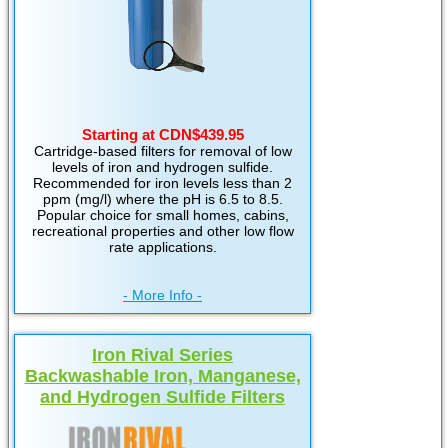
Starting at CDN$439.95
Cartridge-based filters for removal of low
levels of iron and hydrogen sulfide.
Recommended for iron levels less than 2
ppm (mg/l) where the pH is 6.5 to 8.5.
Popular choice for small homes, cabins,
recreational properties and other low flow
rate applications.
- More Info -
Iron Rival Series
Backwashable Iron, Manganese,
and Hydrogen Sulfide Filters